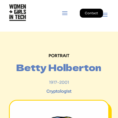
Contact
PORTRAIT
Betty Holberton
1917-2001
Cryptologist