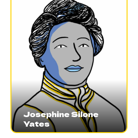
Josephine Silone
Yates