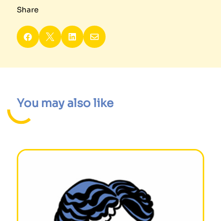
Share




You may also like