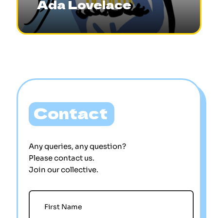
Ada Lovelace
Contact
Any queries, any question?
Please contact us.
Join our collective.