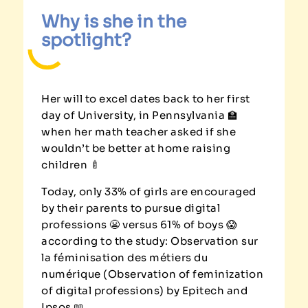
Why is she in the
spotlight?
Her will to excel dates back to her first
day of University, in Pennsylvania 🏫
when her math teacher asked if she
wouldn’t be better at home raising
children 🍼
Today, only 33% of girls are encouraged
by their parents to pursue digital
professions 😬 versus 61% of boys 😱
according to the study: Observation sur
la féminisation des métiers du
numérique (Observation of feminization
of digital professions) by Epitech and
Ipsos 📖