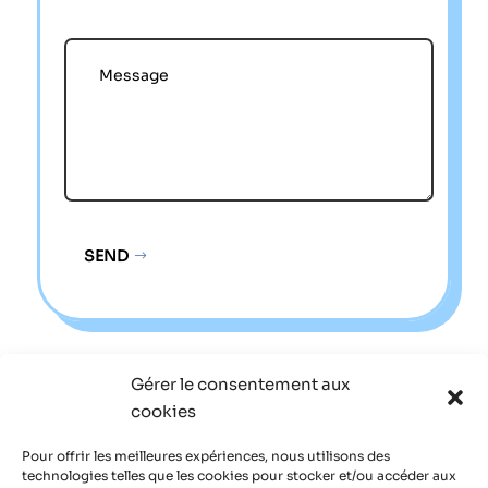
SEND
Alternative:
Gérer le consentement aux
Sitemap
cookies
Legal notice
Pour offrir les meilleures expériences, nous utilisons des
technologies telles que les cookies pour stocker et/ou accéder aux