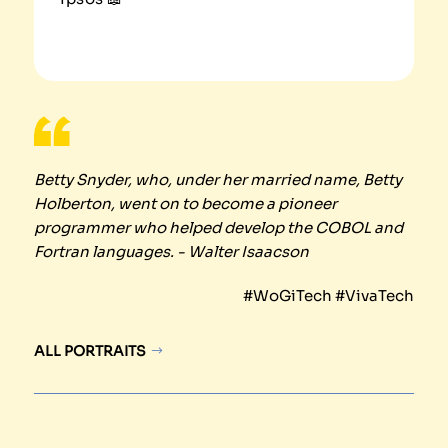
Betty Snyder, who, under her married name, Betty
Holberton, went on to become a pioneer
programmer who helped develop the COBOL and
Fortran languages. - Walter Isaacson
#WoGiTech #VivaTech
ALL PORTRAITS