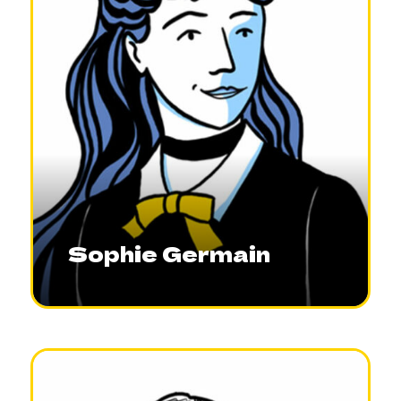
Sophie Germain