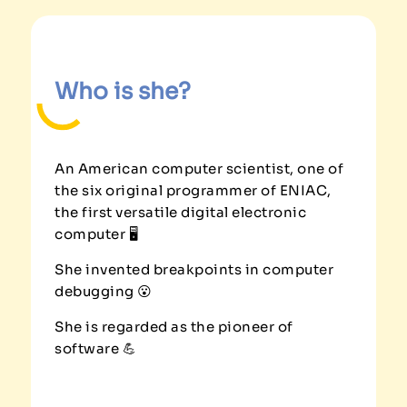
Who is she?
An American computer scientist, one of
the six original programmer of ENIAC,
the first versatile digital electronic
computer 🖥️
She invented breakpoints in computer
debugging 😮
She is regarded as the pioneer of
software 💪