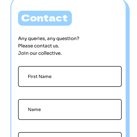
Contact
Any queries, any question?
Please contact us.
Join our collective.