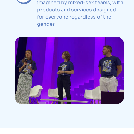
imagined by mixed-sex teams, with
products and services designed
for everyone regardless of the
gender