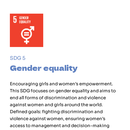
SDG 5
Gender equality
Encouraging girls and women’s empowerment.
This SDG focuses on gender equality and aims to
end all forms of discrimination and violence
against women and girls around the world.
Defined goals: fighting discrimination and
violence against women, ensuring women’s
access to management and decision-making