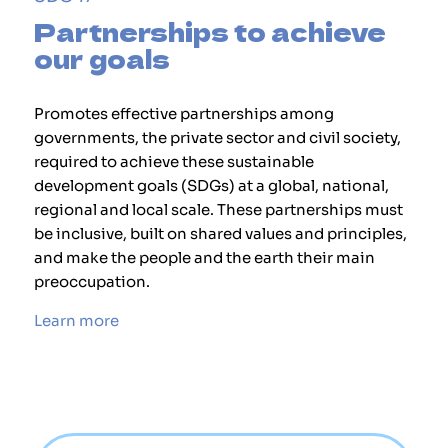
Partnerships to achieve
our goals
Promotes effective partnerships among
governments, the private sector and civil society,
required to achieve these sustainable
development goals (SDGs) at a global, national,
regional and local scale. These partnerships must
be inclusive, built on shared values and principles,
and make the people and the earth their main
preoccupation.
Learn more