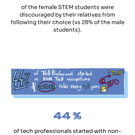
of the female STEM students were
discouraged by their relatives from
following their choice (vs 28% of the male
students).
44
%
of tech professionals started with non-