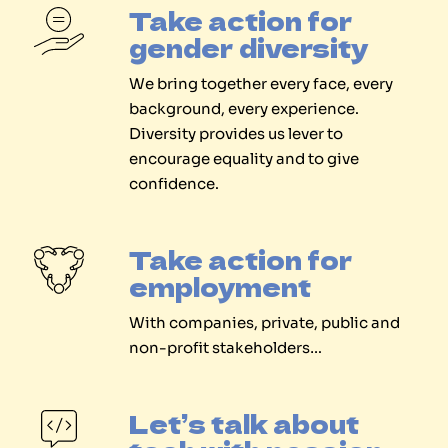
Take action for
gender diversity
We bring together every face, every
background, every experience.
Diversity provides us lever to
encourage equality and to give
confidence.
Take action for
employment
With companies, private, public and
non-profit stakeholders…
Let’s talk about