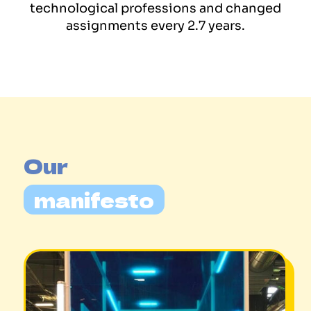
technological professions and changed
assignments every 2.7 years.
Our 
manifesto