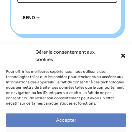
SEND
Alternative:
Gérer le consentement aux
Sitemap
cookies
Legal notice
Pour offrir les meilleures expériences, nous utilisons des
technologies telles que les cookies pour stocker et/ou accéder aux
informations des appareils. Le fait de consentir à ces technologies
Privacy policy
nous permettra de traiter des données telles que le comportement
de navigation ou les ID uniques sur ce site. Le fait de ne pas
consentir ou de retirer son consentement peut avoir un effet
négatif sur certaines caractéristiques et fonctions.
Accepter
Site managed by