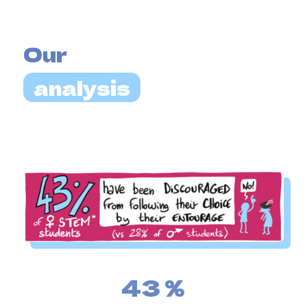
Our
analysis
43
%