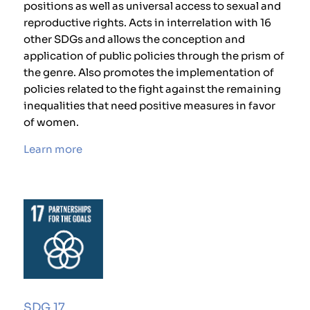
positions as well as universal access to sexual and
reproductive rights. Acts in interrelation with 16
other SDGs and allows the conception and
application of public policies through the prism of
the genre. Also promotes the implementation of
policies related to the fight against the remaining
inequalities that need positive measures in favor
of women.
Learn more
SDG 17