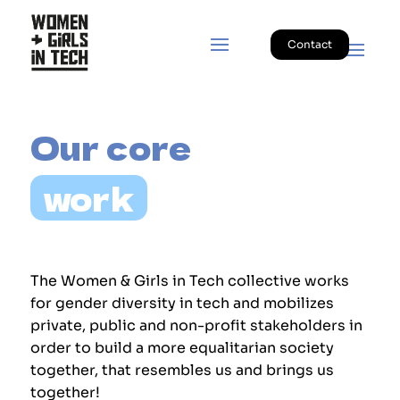
Contact
Our core 
work
The Women & Girls in Tech collective works
for gender diversity in tech and mobilizes
private, public and non-profit stakeholders in
order to build a more equalitarian society
together, that resembles us and brings us
together!