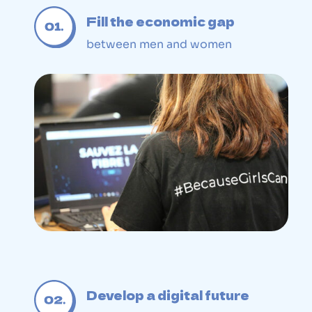
Fill the economic gap
between men and women
Develop a digital future