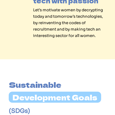
tech with passion
Let’s motivate women by decrypting
today and tomorrow’s technologies,
by reinventing the codes of
recruitment and by making tech an
interesting sector for all women.
Sustainable 
Development Goals
(SDGs)