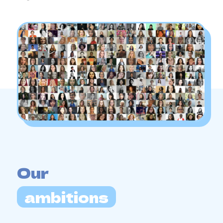
Our
ambitions